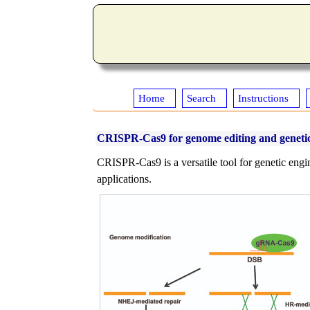
Home
Search
Instructions
CRISPR-Cas9 for genome editing and genetic
CRISPR-Cas9 is a versatile tool for genetic engin
applications.