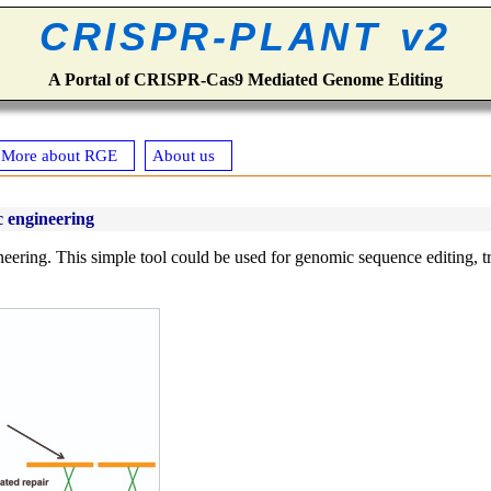
CRISPR-PLANT v2
A Portal of CRISPR-Cas9 Mediated Genome Editing
More about RGE
About us
 engineering
eering. This simple tool could be used for genomic sequence editing, tra