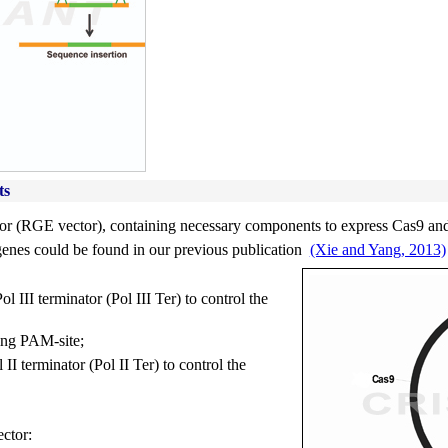
ts
r (RGE vector), containing necessary components to express Cas9 and 
genes could be found in our previous publication
(Xie and Yang, 2013)
 III terminator (Pol III Ter) to control the
ing PAM-site;
I terminator (Pol II Ter) to control the
ctor: