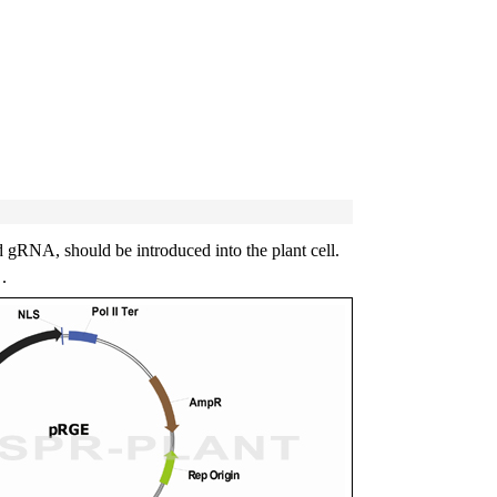
gRNA, should be introduced into the plant cell.
.