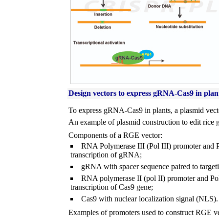
Design vectors to express gRNA-Cas9 in plan
To express gRNA-Cas9 in plants, a plasmid vecto
An example of plasmid construction to edit rice 
Components of a RGE vector:
RNA Polymerase III (Pol III) promoter and Pol
transcription of gRNA;
gRNA with spacer sequence paired to target
RNA polymerase II (pol II) promoter and Pol I
transcription of Cas9 gene;
Cas9 with nuclear localization signal (NLS).
Examples of promoters used to construct RGE ve