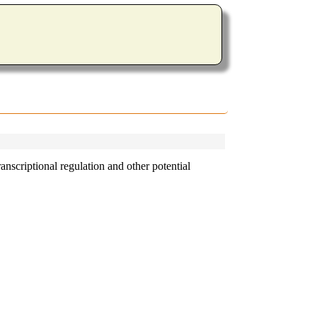
nscriptional regulation and other potential